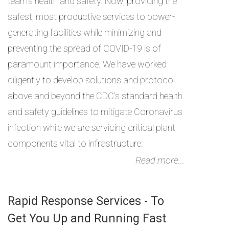
team's health and safety. Now, providing the
safest, most productive services to power-
generating facilities while minimizing and
preventing the spread of COVID-19 is of
paramount importance. We have worked
diligently to develop solutions and protocol
above and beyond the CDC's standard health
and safety guidelines to mitigate Coronavirus
infection while we are servicing critical plant
components vital to infrastructure.
Read more...
Rapid Response Services - To
Get You Up and Running Fast