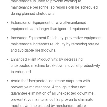
maintenance is used to provide warning to
maintenance personnel so repairs can be scheduled
during planned shutdowns.
Extension of Equipment Life: well-maintained
equipment lasts longer than ignored equipment.
Increased Equipment Reliability: preventive equipment
maintenance increases reliability by removing routine
and avoidable breakdowns.
Enhanced Plant Productivity: by decreasing
unexpected machine breakdowns, overall productivity
is enhanced.
Avoid the Unexpected: decrease surprises with
preventive maintenance. Although it does not
guarantee elimination of all unexpected downtime,
preventative maintenance has proven to eliminate
most downtime caused by mechanical failure.