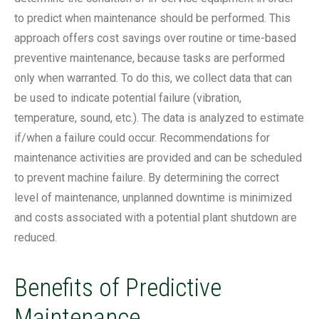
to predict when maintenance should be performed. This
approach offers cost savings over routine or time-based
preventive maintenance, because tasks are performed
only when warranted. To do this, we collect data that can
be used to indicate potential failure (vibration,
temperature, sound, etc.). The data is analyzed to estimate
if/when a failure could occur. Recommendations for
maintenance activities are provided and can be scheduled
to prevent machine failure. By determining the correct
level of maintenance, unplanned downtime is minimized
and costs associated with a potential plant shutdown are
reduced.
Benefits of Predictive
Maintenance