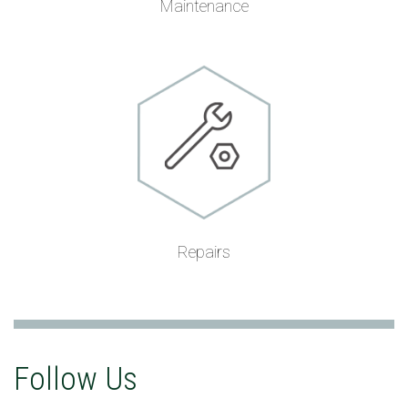
Maintenance
Repairs
Follow Us