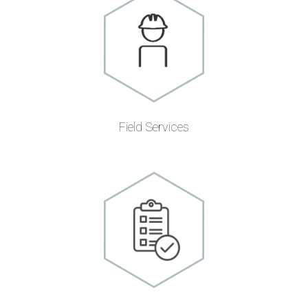
Field Services