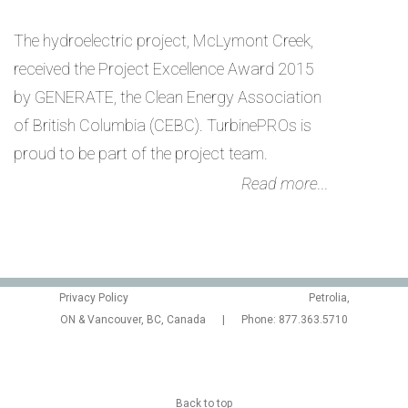
The hydroelectric project, McLymont Creek,
received the Project Excellence Award 2015
by GENERATE, the Clean Energy Association
of British Columbia (CEBC). TurbinePROs is
proud to be part of the project team.
Read more...
Privacy Policy
Petrolia,
ON & Vancouver, BC, Canada | Phone: 877.363.5710
Back to top