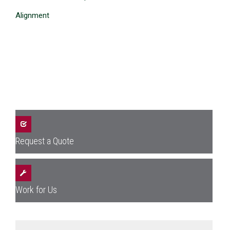
Alignment
Request a Quote
Work for Us