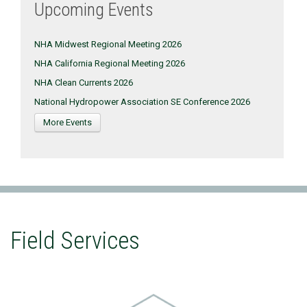
Upcoming Events
NHA Midwest Regional Meeting 2026
NHA California Regional Meeting 2026
NHA Clean Currents 2026
National Hydropower Association SE Conference 2026
More Events
Field Services