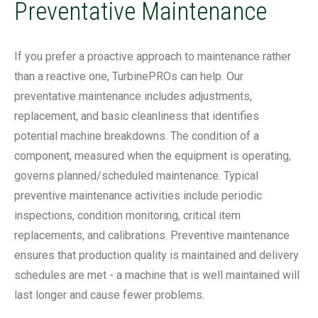
Preventative Maintenance
If you prefer a proactive approach to maintenance rather
than a reactive one, TurbinePROs can help. Our
preventative maintenance includes adjustments,
replacement, and basic cleanliness that identifies
potential machine breakdowns. The condition of a
component, measured when the equipment is operating,
governs planned/scheduled maintenance. Typical
preventive maintenance activities include periodic
inspections, condition monitoring, critical item
replacements, and calibrations. Preventive maintenance
ensures that production quality is maintained and delivery
schedules are met - a machine that is well maintained will
last longer and cause fewer problems.