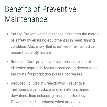
Benefits of Preventive
Maintenance:
Safety: Preventive maintenance increases the margin
of safety by ensuring equipment is in peak running
condition. Machinery that is not well-maintained can
become a safety hazard.
Reduced Cost: preventive maintenance is a cost-
effective approach. Maintenance costs decrease as
the costs for production losses decreases.
Reduced Failures & Breakdowns: Preventive
maintenance can reduce or eliminate unplanned
downtime, thus enhancing machine efficiency.
Downtime can be reduced when preventive