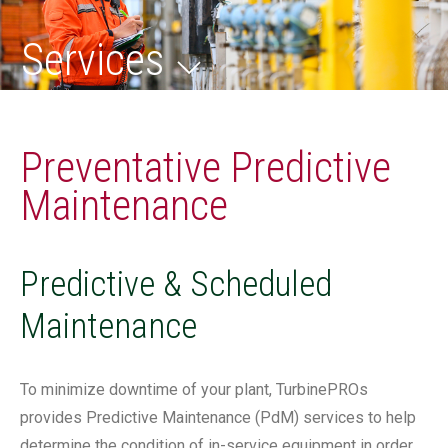
Services
Preventative Predictive
Maintenance
Predictive & Scheduled
Maintenance
To minimize downtime of your plant, TurbinePROs
provides Predictive Maintenance (PdM) services to help
determine the condition of in-service equipment in order