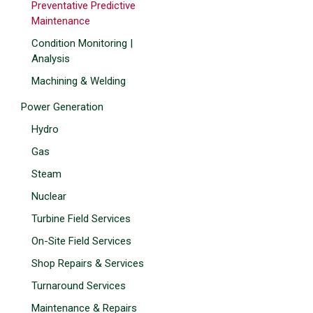
Preventative Predictive
Maintenance
Condition Monitoring |
Analysis
Machining & Welding
Power Generation
Hydro
Gas
Steam
Nuclear
Turbine Field Services
On-Site Field Services
Shop Repairs & Services
Turnaround Services
Maintenance & Repairs