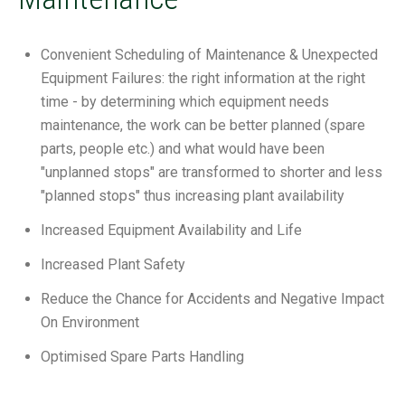
Convenient Scheduling of Maintenance & Unexpected
Equipment Failures: the right information at the right
time - by determining which equipment needs
maintenance, the work can be better planned (spare
parts, people etc.) and what would have been
"unplanned stops" are transformed to shorter and less
"planned stops" thus increasing plant availability
Increased Equipment Availability and Life
Increased Plant Safety
Reduce the Chance for Accidents and Negative Impact
On Environment
Optimised Spare Parts Handling