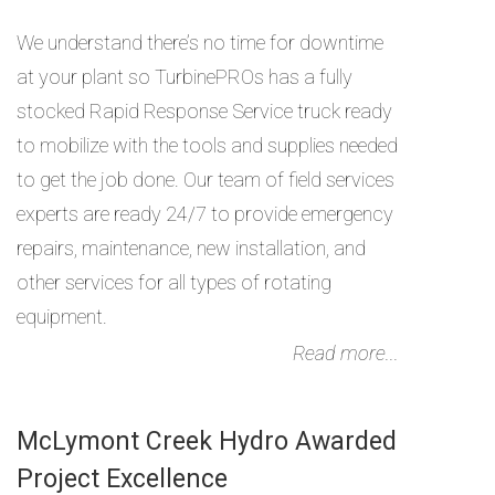
We understand there’s no time for downtime
at your plant so TurbinePROs has a fully
stocked Rapid Response Service truck ready
to mobilize with the tools and supplies needed
to get the job done. Our team of field services
experts are ready 24/7 to provide emergency
repairs, maintenance, new installation, and
other services for all types of rotating
equipment.
Read more...
McLymont Creek Hydro Awarded
Project Excellence