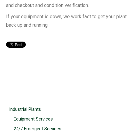
and checkout and condition verification.
If your equipment is down, we work fast to get your plant
back up and running.
Industrial Plants
Equipment Services
24/7 Emergent Services