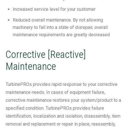
Increased service level for your customer
Reduced overall maintenance. By not allowing
machinery to fall into a state of disrepair, overall
maintenance requirements are greatly decreased.
Corrective [Reactive]
Maintenance
TurbinePROs provides rapid response to your corrective
maintenance needs. In cases of equipment failure,
corrective maintenance restores your system/product to a
specified condition. TurbinePROs provides failure
identification, localization and isolation, disassembly, item
removal and replacement or repair in place, reassembly,