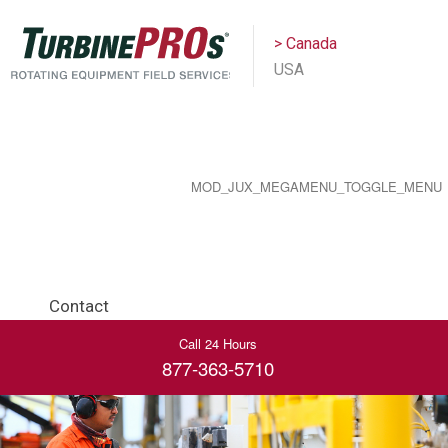
> Canada
USA
MOD_JUX_MEGAMENU_TOGGLE_MENU
Contact
Call 24 Hours
877-363-5710