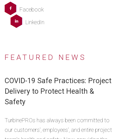
Facebook
LinkedIn
FEATURED NEWS
COVID-19 Safe Practices: Project
Delivery to Protect Health &
Safety
TurbinePROs has always been committed to
our customers', employees', and entire project